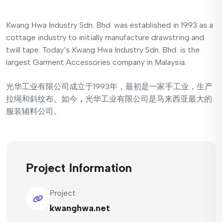
Kwang Hwa Industry Sdn. Bhd. was established in 1993 as a
cottage industry to initially manufacture drawstring and
twill tape. Today’s Kwang Hwa Industry Sdn. Bhd. is the
largest Garment Accessories company in Malaysia.
光华工业有限公司成立于1993年，最初是一家手工业，生产
拉绳和斜纹布。如今
，
光华工业有限公司是马来西亚最大的
服装辅料公司。
Project Information
Project
kwanghwa.net