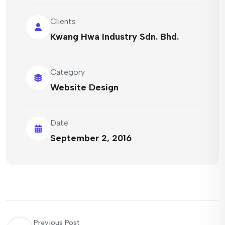
Clients
Kwang Hwa Industry Sdn. Bhd.
Category
Website Design
Date:
September 2, 2016
Previous Post