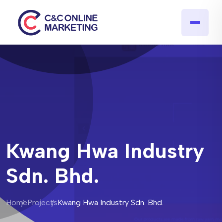
Kwang Hwa Industry
Sdn. Bhd.
Home
Projects
Kwang Hwa Industry Sdn. Bhd.