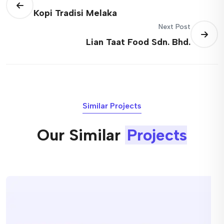
Kopi Tradisi Melaka
Next Post
Lian Taat Food Sdn. Bhd.
Similar Projects
Our Similar
Projects